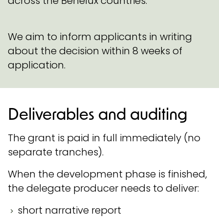
across the Benelux countries.
We aim to inform applicants in writing
about the decision within 8 weeks of
application.
Deliverables and auditing
The grant is paid in full immediately (no
separate tranches).
When the development phase is finished,
the delegate producer needs to deliver:
short narrative report