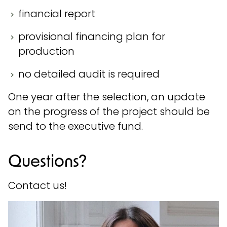
financial report
provisional financing plan for
production
no detailed audit is required
One year after the selection, an update
on the progress of the project should be
send to the executive fund.
Questions?
Contact us!