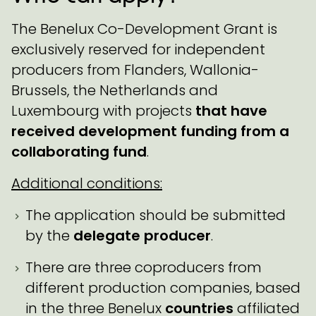
The Benelux Co-Development Grant is
exclusively reserved for independent
producers from Flanders, Wallonia-
Brussels, the Netherlands and
Luxembourg with projects
that have
received development funding from a
collaborating fund
.
Additional conditions:
The application should be submitted
by the
delegate producer
.
There are three coproducers from
different production companies, based
in the three Benelux
countries
affiliated