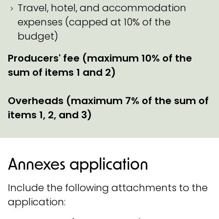
Travel, hotel, and accommodation
expenses (capped at 10% of the
budget)
Producers' fee (maximum 10% of the
sum of items 1 and 2)
Overheads (maximum 7% of the sum of
items 1, 2, and 3)
Annexes application
Include the following attachments to the
application: