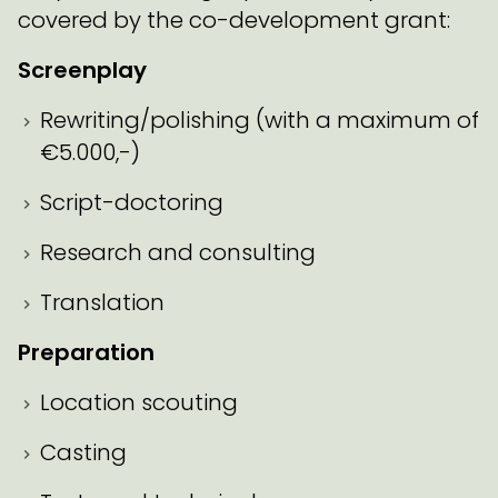
covered by the co-development grant:
Screenplay
Rewriting/polishing (with a maximum of
€5.000,-)
Script-doctoring
Research and consulting
Translation
Preparation
Location scouting
Casting