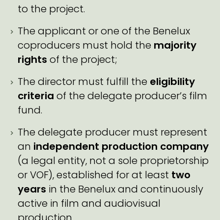
to the project.
The applicant or one of the Benelux
coproducers must hold the
majority
rights
of the project;
The director must fulfill the
eligibility
criteria
of the delegate producer’s film
fund.
The delegate producer must represent
an
independent production company
(a legal entity, not a sole proprietorship
or VOF), established for at least
two
years
in the Benelux and continuously
active in film and audiovisual
production.