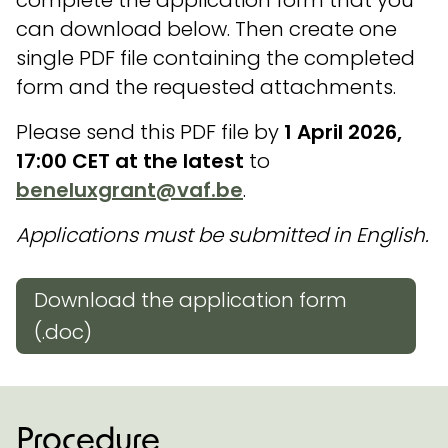
can download below. Then create one
single PDF file containing the completed
form and the requested attachments.
Please send this PDF file by
1 April 2026,
17:00 CET at the latest
to
beneluxgrant@vaf.be
.
Applications must be submitted in English.
Download the application form
(.doc)
Procedure