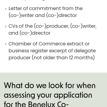
Letter of commitment from the
(co-)writer and (co-)director
CVs of the (co-)producer, (co-)writer,
and (co-)director
Chamber of Commerce extract or
business register excerpt of delegate
producer (not older than 12 months)
What do we look for when
assessing your application
for the Benelux Co-