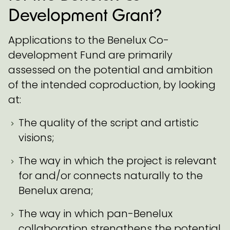
Development Grant?
Applications to the Benelux Co-
development Fund are primarily
assessed on the potential and ambition
of the intended coproduction, by looking
at:
The quality of the script and artistic
visions;
The way in which the project is relevant
for and/or connects naturally to the
Benelux arena;
The way in which pan-Benelux
collaboration strengthens the potential