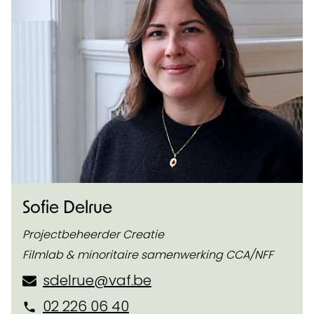
Sofie Delrue
Projectbeheerder Creatie
Filmlab & minoritaire samenwerking CCA/NFF
sdelrue@vaf.be
02 226 06 40