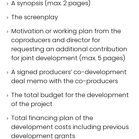
A synopsis (max. 2 pages)
The screenplay
Motivation or working plan from the
coproducers and director for
requesting an additional contribution
for joint development (max. 5 pages)
A signed producers’ co-development
deal memo with the co-producers
The total budget for the development
of the project
Total financing plan of the
development costs including previous
development grants