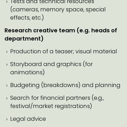
Tests and technical resources
(cameras, memory space, special
effects, etc.)
Research creative team (e.g. heads of
department)
Production of a teaser; visual material
Storyboard and graphics (for
animations)
Budgeting (breakdowns) and planning
Search for financial partners (e.g.,
festival/market registrations)
Legal advice