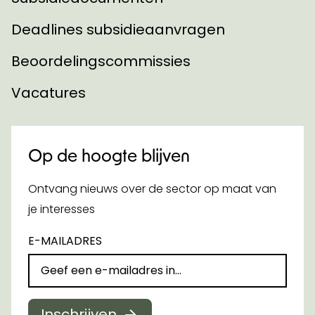
Deadlines subsidieaanvragen
Beoordelingscommissies
Vacatures
Op de hoogte blijven
Ontvang nieuws over de sector op maat van
je interesses
E-MAILADRES
Inschrijven