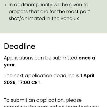
In addition: priority will be given to
projects that are for the most part
shot/animated in the Benelux.
Deadline
Applications can be submitted
once a
year.
The next application deadline is
1 April
2026, 17:00 CET
.
To submit an application, please
complete the application form that you