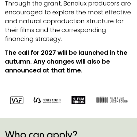
Through the grant, Benelux producers are
encouraged to explore the most effective
and natural coproduction structure for
their films and the corresponding
financing strategy.
The call for 2027 will be launched in the
autumn. Any changes will also be
announced at that time.
Who can apply?