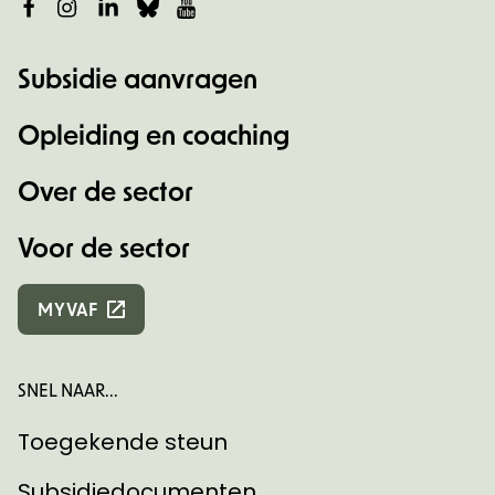
Facebook
Instagram
LinkedIn
Bluesky
YouTube
Subsidie aanvragen
Opleiding en coaching
Over de sector
Voor de sector
MYVAF
SNEL NAAR...
Toegekende steun
Subsidiedocumenten