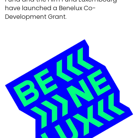
have launched a Benelux Co-
Development Grant.