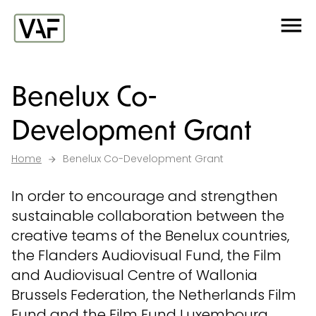
Ga verder naar de inhoud
Me
Startpagina
Benelux Co-
Development Grant
Home
Benelux Co-Development Grant
In order to encourage and strengthen
sustainable collaboration between the
creative teams of the Benelux countries,
the Flanders Audiovisual Fund, the Film
and Audiovisual Centre of Wallonia
Brussels Federation, the Netherlands Film
Fund and the Film Fund Luxembourg