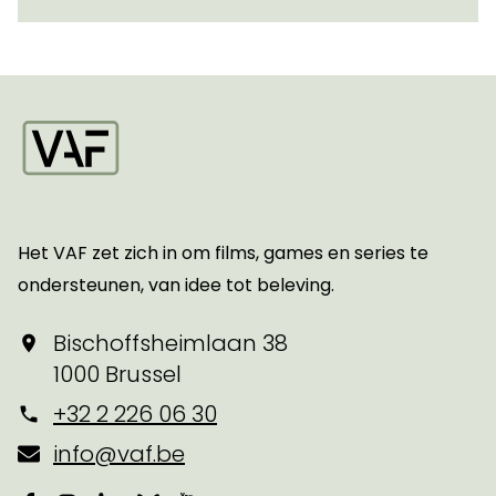
Startpagina
Het VAF zet zich in om films, games en series te
ondersteunen, van idee tot beleving.
Bischoffsheimlaan 38
1000 Brussel
+32 2 226 06 30
info@vaf.be