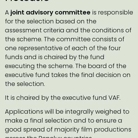
A
joint advisory committee
is responsible
for the selection based on the
assessment criteria and the conditions of
the scheme. The committee consists of
one representative of each of the four
funds and is chaired by the fund
executing the scheme. The board of the
executive fund takes the final decision on
the selection.
It is chaired by the executive fund VAF.
Applications will be integrally weighed to
make a final selection and to ensure a
good spread of majority film productions