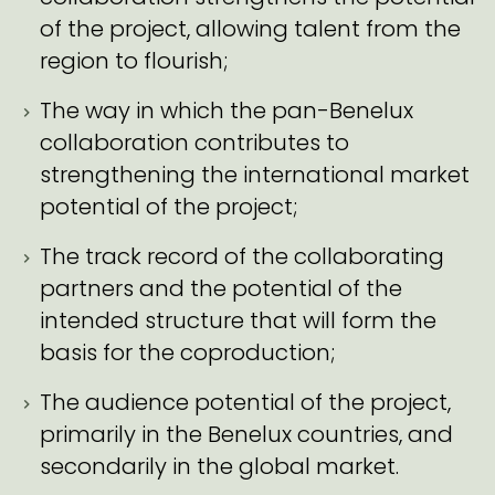
of the project, allowing talent from the
region to flourish;
The way in which the pan-Benelux
collaboration contributes to
strengthening the international market
potential of the project;
The track record of the collaborating
partners and the potential of the
intended structure that will form the
basis for the coproduction;
The audience potential of the project,
primarily in the Benelux countries, and
secondarily in the global market.