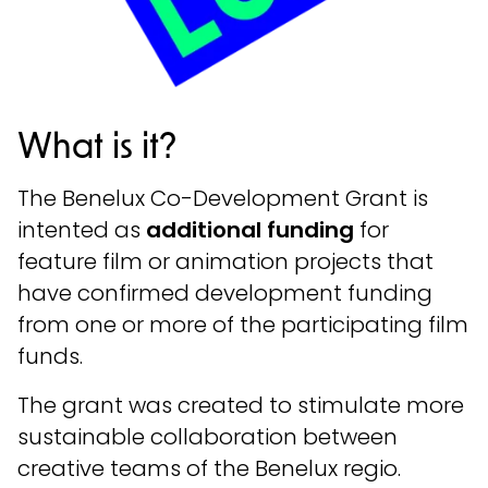
What is it?
The Benelux Co-Development Grant is
intented as
additional funding
for
feature film or animation projects that
have confirmed development funding
from one or more of the participating film
funds.
The grant was created to stimulate more
sustainable collaboration between
creative teams of the Benelux regio.