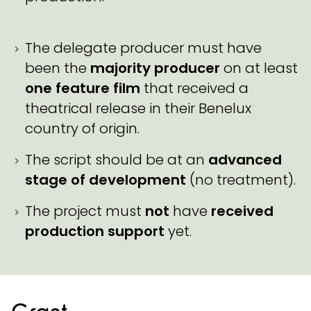
The delegate producer must have
been the
majority producer
on at least
one feature film
that received a
theatrical release in their Benelux
country of origin.
The script should be at an
advanced
stage of development
(no treatment).
The project must
not
have
received
production support
yet.
Grant