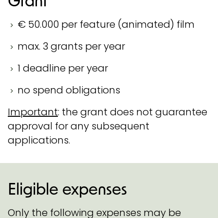
€ 50.000 per feature (animated) film
max. 3 grants per year
1 deadline per year
no spend obligations
Important
: the grant does not guarantee
approval for any subsequent
applications.
Eligible expenses
Only the following expenses may be