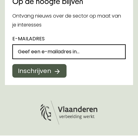
Op de hoogte blijven
Ontvang nieuws over de sector op maat van
je interesses
E-MAILADRES
Inschrijven
Logo Vlaanderen