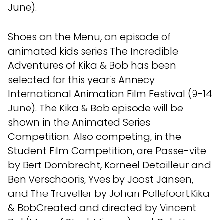
June).
Shoes on the Menu, an episode of
animated kids series The Incredible
Adventures of Kika & Bob has been
selected for this year’s Annecy
International Animation Film Festival (9-14
June). The Kika & Bob episode will be
shown in the Animated Series
Competition. Also competing, in the
Student Film Competition, are Passe-vite
by Bert Dombrecht, Korneel Detailleur and
Ben Verschooris, Yves by Joost Jansen,
and The Traveller by Johan Pollefoort.Kika
& BobCreated and directed by Vincent