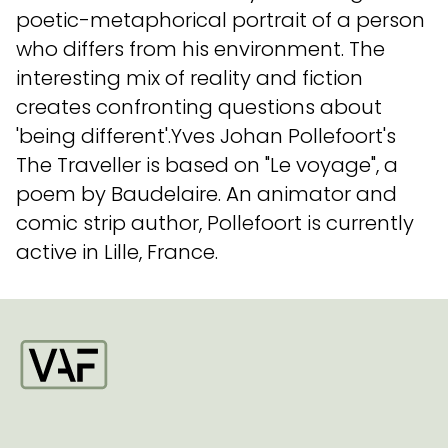
poetic-metaphorical portrait of a person
who differs from his environment. The
interesting mix of reality and fiction
creates confronting questions about
'being different'.Yves Johan Pollefoort's
The Traveller is based on "Le voyage", a
poem by Baudelaire. An animator and
comic strip author, Pollefoort is currently
active in Lille, France.
Startpagina