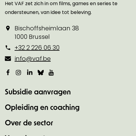
Het VAF zet zich in om films, games en series te
ondersteunen, van idee tot beleving.
Bischoffsheimlaan 38
1000 Brussel
+32 2 226 06 30
info@vaf.be
Facebook
Instagram
LinkedIn
Bluesky
YouTube
Subsidie aanvragen
Opleiding en coaching
Over de sector