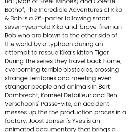
Bal (Man of Steel, Minoes) and Colette
Bothof, The Incredible Adventures of Kika
& Bob is a 26-parter following smart
seven-year-old Kika and 'brave' fireman
Bob who are blown to the other side of
the world by a typhoon during an
attempt to rescue Kika’s kitten Tiger.
During the series they travel back home,
overcoming terrible obstacles, crossing
strange territories and meeting even
stranger people and animals.In Bert
Dombrecht, Korneel Detailleur and Ben
Verschooris' Passe-vite, an accident
messes up the the production proces in a
factory. Joost Jansen's Yves is an
animated documentary that brings a