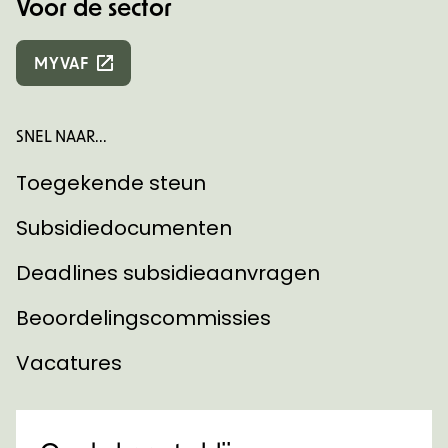
Voor de sector
MYVAF
SNEL NAAR...
Toegekende steun
Subsidiedocumenten
Deadlines subsidieaanvragen
Beoordelingscommissies
Vacatures