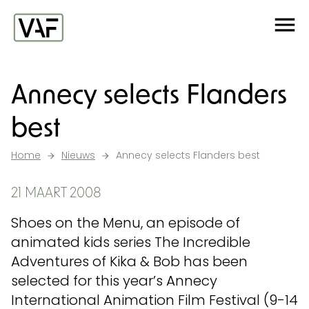
Ga verder naar de inhoud
Me
Startpagina
Annecy selects Flanders
best
Home
Nieuws
Annecy selects Flanders best
21 MAART 2008
Shoes on the Menu, an episode of
animated kids series The Incredible
Adventures of Kika & Bob has been
selected for this year’s Annecy
International Animation Film Festival (9-14