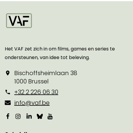
Startpagina
Het VAF zet zich in om films, games en series te
ondersteunen, van idee tot beleving.
Bischoffsheimlaan 38
1000 Brussel
+32 2 226 06 30
info@vaf.be
Facebook
Instagram
LinkedIn
Bluesky
YouTube