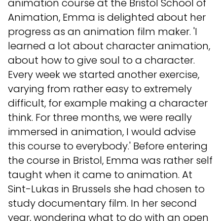
animation course at the Bristol School of
Animation, Emma is delighted about her
progress as an animation film maker. 'I
learned a lot about character animation,
about how to give soul to a character.
Every week we started another exercise,
varying from rather easy to extremely
difficult, for example making a character
think. For three months, we were really
immersed in animation, I would advise
this course to everybody.' Before entering
the course in Bristol, Emma was rather self
taught when it came to animation. At
Sint-Lukas in Brussels she had chosen to
study documentary film. In her second
year, wondering what to do with an open