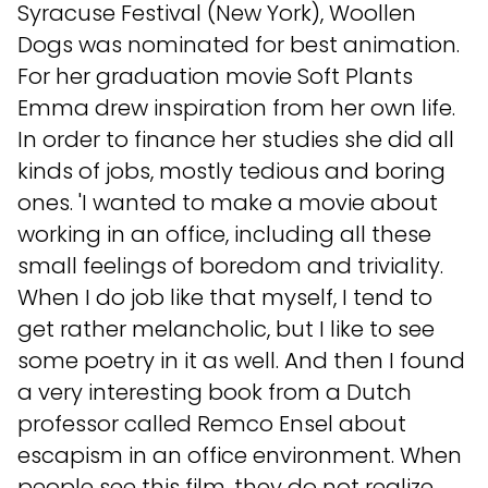
Syracuse Festival (New York), Woollen
Dogs was nominated for best animation.
For her graduation movie Soft Plants
Emma drew inspiration from her own life.
In order to finance her studies she did all
kinds of jobs, mostly tedious and boring
ones. 'I wanted to make a movie about
working in an office, including all these
small feelings of boredom and triviality.
When I do job like that myself, I tend to
get rather melancholic, but I like to see
some poetry in it as well. And then I found
a very interesting book from a Dutch
professor called Remco Ensel about
escapism in an office environment. When
people see this film, they do not realize