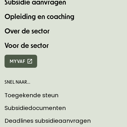
Subsidie aanvragen
Opleiding en coaching
Over de sector
Voor de sector
MYVAF
SNEL NAAR...
Toegekende steun
Subsidiedocumenten
Deadlines subsidieaanvragen