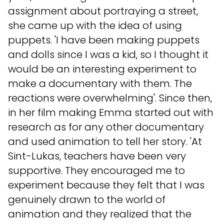
assignment about portraying a street,
she came up with the idea of using
puppets. 'I have been making puppets
and dolls since I was a kid, so I thought it
would be an interesting experiment to
make a documentary with them. The
reactions were overwhelming'. Since then,
in her film making Emma started out with
research as for any other documentary
and used animation to tell her story. 'At
Sint-Lukas, teachers have been very
supportive. They encouraged me to
experiment because they felt that I was
genuinely drawn to the world of
animation and they realized that the