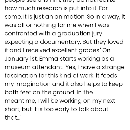
how much research is put into it. For
some, it is just an animation. So in a way, it
was all or nothing for me when I was
confronted with a graduation jury
expecting a documentary. But they loved
it and I received excellent grades.' On
January 1st, Emma starts working as a
museum attendant. 'Yes, I have a strange
fascination for this kind of work. It feeds
my imagination and it also helps to keep
both feet on the ground. In the
meantime, I will be working on my next
short, but it is too early to talk about
that...'