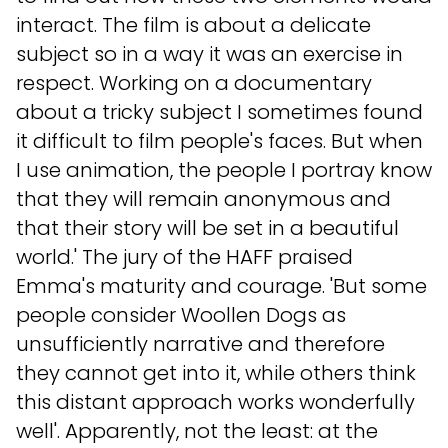
interact. The film is about a delicate
subject so in a way it was an exercise in
respect. Working on a documentary
about a tricky subject I sometimes found
it difficult to film people's faces. But when
I use animation, the people I portray know
that they will remain anonymous and
that their story will be set in a beautiful
world.' The jury of the HAFF praised
Emma's maturity and courage. 'But some
people consider Woollen Dogs as
unsufficiently narrative and therefore
they cannot get into it, while others think
this distant approach works wonderfully
well'. Apparently, not the least: at the