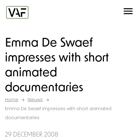
Ga verder naar de inhoud
Me
Startpagina
Emma De Swaef
impresses with short
animated
documentaries
Home
Nieuws
Emma De Swaef impresses with short animated
documentaries
29 DECEMBER 2008