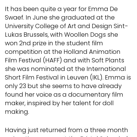
It has been quite a year for Emma De
Swaef. In June she graduated at the
University College of Art and Design Sint-
Lukas Brussels, with Woollen Dogs she
won 2nd prize in the student film
competition at the Holland Animation
Film Festival (HAFF) and with Soft Plants
she was nominated at the International
Short Film Festival in Leuven (IKL). Emma is
only 23 but she seems to have already
found her voice as a documentary film
maker, inspired by her talent for doll
making.
Having just returned from a three month