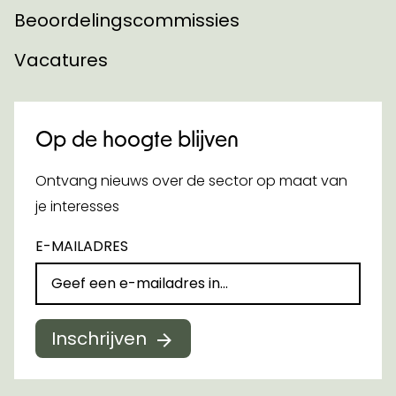
Beoordelingscommissies
Vacatures
Op de hoogte blijven
Ontvang nieuws over de sector op maat van
je interesses
E-MAILADRES
Inschrijven