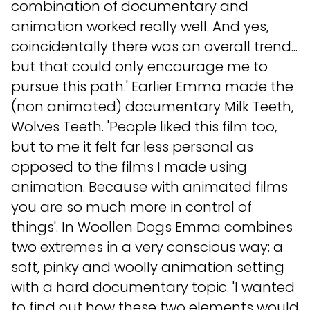
combination of documentary and
animation worked really well. And yes,
coincidentally there was an overall trend...
but that could only encourage me to
pursue this path.' Earlier Emma made the
(non animated) documentary Milk Teeth,
Wolves Teeth. 'People liked this film too,
but to me it felt far less personal as
opposed to the films I made using
animation. Because with animated films
you are so much more in control of
things'. In Woollen Dogs Emma combines
two extremes in a very conscious way: a
soft, pinky and woolly animation setting
with a hard documentary topic. 'I wanted
to find out how these two elements would