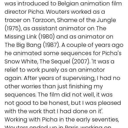
was introduced to Belgian animation film
director Picha. Wouters worked as a
tracer on Tarzoon, Shame of the Jungle
(1975), as assistant animator on The
Missing Link (1980) and as animator on
The Big Bang (1987). A couple of years ago
he animated some sequences for Picha's
Snow White, The Sequel (2007). 'It was a
relief to work purely as an animator
again. After years of supervising, I had no
other worries than just finishing my
sequences. The film did not well, it was
not good to be honest, but I was pleased
with the work that I had done on it'.
Working with Picha in the early seventies,
Wouters ended up in Paris, working on