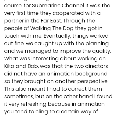
course, for Submarine Channel it was the
very first time they cooperated with a
partner in the Far East. Through the
people of Walking The Dog they got in
touch with me. Eventually, things worked
out fine, we caught up with the planning
and we managed to improve the quality.
What was interesting about working on
Kika and Bob, was that the two directors
did not have an animation background
so they brought on another perspective.
This also meant I had to correct them
sometimes, but on the other hand I found
it very refreshing because in animation
you tend to cling to a certain way of