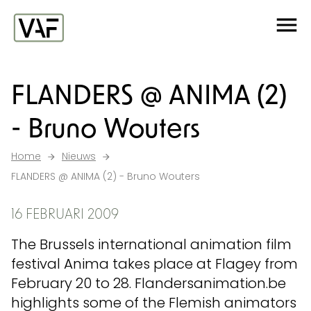
Ga verder naar de inhoud
Me
Startpagina
FLANDERS @ ANIMA (2)
- Bruno Wouters
Home
Nieuws
FLANDERS @ ANIMA (2) - Bruno Wouters
16 FEBRUARI 2009
The Brussels international animation film
festival Anima takes place at Flagey from
February 20 to 28. Flandersanimation.be
highlights some of the Flemish animators