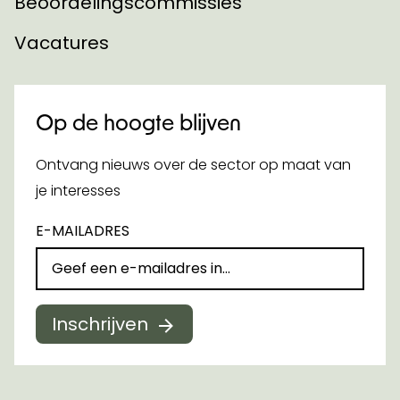
Beoordelingscommissies
Vacatures
Op de hoogte blijven
Ontvang nieuws over de sector op maat van
je interesses
E-MAILADRES
Inschrijven