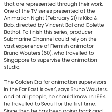
that are represented through their work.
One of the TV series presented at the
Animation Night (February 21) is Kika &
Bob, directed by Vincent Bal and Colette
Bothof. To finish this series, producer
Submarine Channel could rely on the
vast experience of Flemish animator
Bruno Wouters (60), who travelled to
Singapore to supervise the animation
studio.
'The Golden Era for animation supervisors
in the Far East is over', says Bruno Wouters,
and of all people, he should know. In 1994
he travelled to Seoul for the first time.
Since then he has been going back and