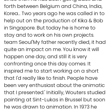
forth between Belgium and China, India,
Korea... Two years ago he was called in to
help out on the production of Kika & Bob
in Singapore. But today he is home to
stay and to work on his own projects.
team Seoul'My father recently died, it had
quite an impact on me. You know it will
happen one day, and still it is very
confronting once this day comes. It
inspired me to start working on a short
that I'd really like to finish. People have
been very enthusiast about the animatic
that I presented.' Initially, Wouters studied
painting at Sint-Lukas in Brussel but soon
he was drawn to animation. In 1973 he