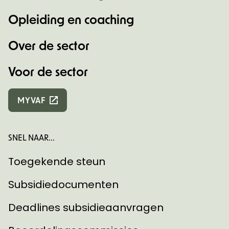
Opleiding en coaching
Over de sector
Voor de sector
MYVAF
SNEL NAAR...
Toegekende steun
Subsidiedocumenten
Deadlines subsidieaanvragen