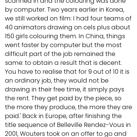
scanned in and the colouring was done
by computer. Two years earlier in Korea,
we still worked on film: I had four teams of
40 animators drawing on cels plus about
150 girls colouring them. In China, things
went faster by computer but the most
difficult part of the job remained the
same: to obtain a result that is decent.
You have to realise that for 9 out of 10 it is
an ordinary job, they would not be
drawing in their free time, it simply pays
the rent. They get paid by the piece, so
the more they produce, the more they are
paid.' Back in Europe, after finishing the
title sequence of Belleville Rendez-Vous in
2001, Wouters took on an offer to go and