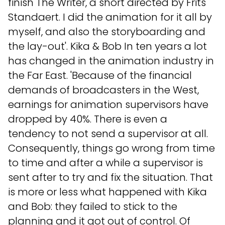
finish The Writer, a short directed by Frits
Standaert. I did the animation for it all by
myself, and also the storyboarding and
the lay-out'. Kika & Bob In ten years a lot
has changed in the animation industry in
the Far East. 'Because of the financial
demands of broadcasters in the West,
earnings for animation supervisors have
dropped by 40%. There is even a
tendency to not send a supervisor at all.
Consequently, things go wrong from time
to time and after a while a supervisor is
sent after to try and fix the situation. That
is more or less what happened with Kika
and Bob: they failed to stick to the
planning and it got out of control. Of