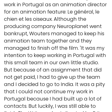
work in Portugal as an animation director
for an animation feature: Le général, le
chien et les oiseaux. Although the
producing company Neuroplanet went
bankrupt, Wouters managed to keep his
animation team together and they
managed to finish off the film. 'It was my
intention to keep working in Portugal with
this small team in our own little studio.
But because of an assignment that did
not get paid, I had to give up the team
and I decided to go to India. It was a pity
that I could not continue my work in
Portugal because I had built up a lot of
contacts. But luckily, I was still able to