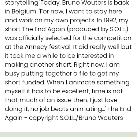
storytelling.'Today, Bruno Wouters is back
in Belgium. 'For now, I want to stay here
and work on my own projects. In 1992, my
short The End Again (produced by S.O.I.L.)
was officially selected for the competition
at the Annecy festival. It did really well but
it took me a while to be interested in
making another short. Right now, I am
busy putting together a file to get my
short funded. When I animate something
myself it has to be excellent, time is not
that much of an issue then. I just love
doing it, no job beats animating...' The End
Again - copyright S.O.I.L./Bruno Wouters