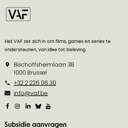
Startpagina
Het VAF zet zich in om films, games en series te
ondersteunen, van idee tot beleving.
Bischoffsheimlaan 38
1000 Brussel
+32 2 226 06 30
info@vaf.be
Facebook
Instagram
LinkedIn
Bluesky
YouTube
Subsidie aanvragen