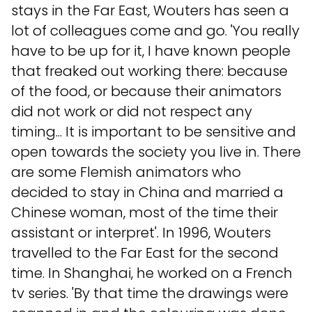
stays in the Far East, Wouters has seen a
lot of colleagues come and go. 'You really
have to be up for it, I have known people
that freaked out working there: because
of the food, or because their animators
did not work or did not respect any
timing... It is important to be sensitive and
open towards the society you live in. There
are some Flemish animators who
decided to stay in China and married a
Chinese woman, most of the time their
assistant or interpret'. In 1996, Wouters
travelled to the Far East for the second
time. In Shanghai, he worked on a French
tv series. 'By that time the drawings were