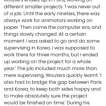
different smaller projects. 'I was never out
of a job. Until the early nineties, there was
always work for animators working on
paper. Then came the computer era, and
things slowly changed. At a certain
moment I was asked to go and do some
supervising in Korea. I was supposed to
work there for three months, but I ended
up working on the project for a whole
year.' The job included much more than
mere supervising, Wouters quickly learnt: 'I
also had to bridge the gap between Paris
and Korea, to keep both sides happy and
to make absolutely sure the project
would be finished on time.' During his