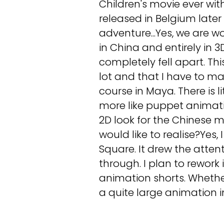
Children's movie ever with 
released in Belgium later 
adventure...Yes, we are wo
in China and entirely in 
completely fell apart. Thi
lot and that I have to m
course in Maya. There is li
more like puppet animation
2D look for the Chinese 
would like to realise?Yes
Square. It drew the atten
through. I plan to rework
animation shorts. Whether 
a quite large animation i