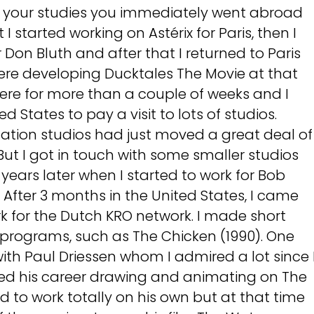
ng your studies you immediately went abroad
st I started working on Astérix for Paris, then I
 Don Bluth and after that I returned to Paris
were developing Ducktales The Movie at that
there for more than a couple of weeks and I
d States to pay a visit to lots of studios.
mation studios had just moved a great deal of
. But I got in touch with some smaller studios
 years later when I started to work for Bob
 After 3 months in the United States, I came
k for the Dutch KRO network. I made short
 programs, such as The Chicken (1990). One
 with Paul Driessen whom I admired a lot since 
ted his career drawing and animating on The
 to work totally on his own but at that time