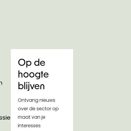
Op de
hoogte
n
blijven
Ontvang nieuws
over de sector op
ssies
maat van je
interesses