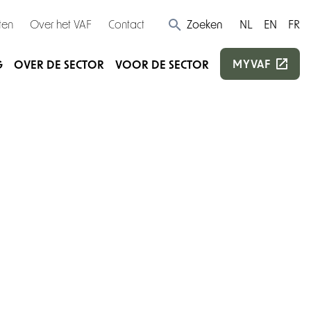
ten
Over het VAF
Contact
Zoeken
NL
EN
FR
MYVAF
G
OVER DE SECTOR
VOOR DE SECTOR