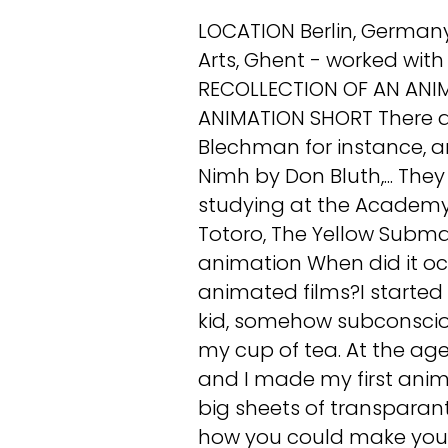
LOCATION Berlin, Germa
Arts, Ghent - worked with
RECOLLECTION OF AN ANIMA
ANIMATION SHORT There are
Blechman for instance, an
Nimh by Don Bluth,... The
studying at the Academ
Totoro, The Yellow Subm
animation When did it o
animated films?I started q
kid, somehow subconsciou
my cup of tea. At the age 
and I made my first anim
big sheets of transparant
how you could make your