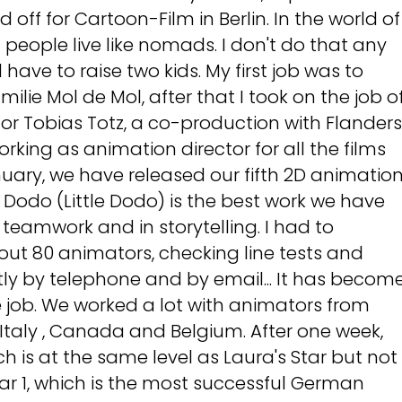
off for Cartoon-Film in Berlin. In the world of
 people live like nomads. I don't do that any
have to raise two kids. My first job was to
milie Mol de Mol, after that I took on the job o
or Tobias Totz, a co-production with Flanders
rking as animation director for all the films
uary, we have released our fifth 2D animatio
er Dodo (Little Dodo) is the best work we have
 teamwork and in storytelling. I had to
ut 80 animators, checking line tests and
ly by telephone and by email... It has becom
 job. We worked a lot with animators from
 Italy , Canada and Belgium. After one week,
ch is at the same level as Laura's Star but not
ear 1, which is the most successful German