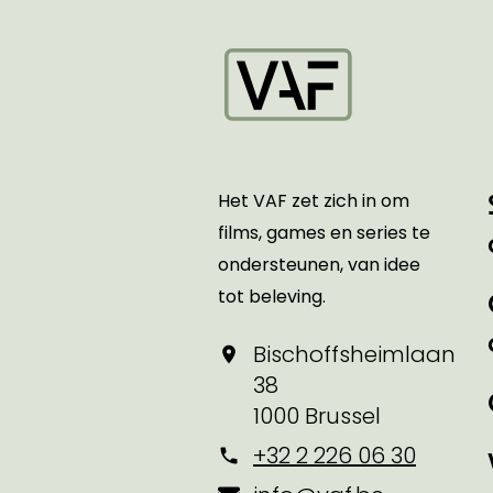
Startpagina
Het VAF zet zich in om
films, games en series te
ondersteunen, van idee
tot beleving.
Bischoffsheimlaan
38
1000 Brussel
+32 2 226 06 30