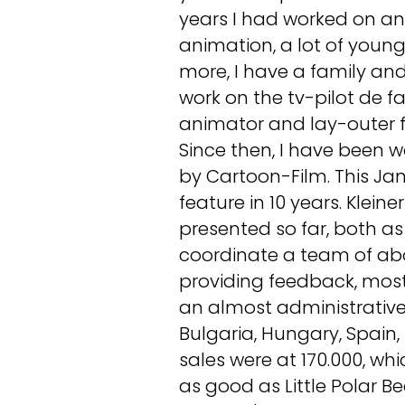
years I had worked on and 
animation, a lot of young
more, I have a family and 
work on the tv-pilot de fa
animator and lay-outer f
Since then, I have been wo
by Cartoon-Film. This Jan
feature in 10 years. Klein
presented so far, both as
coordinate a team of abo
providing feedback, most
an almost administrative
Bulgaria, Hungary, Spain,
sales were at 170.000, whi
as good as Little Polar B