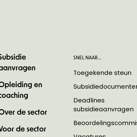
Subsidie
SNEL NAAR...
aanvragen
Toegekende steun
Opleiding en
Subsidiedocumente
coaching
Deadlines
subsidieaanvragen
Over de sector
Beoordelingscommi
Voor de sector
Vacatures