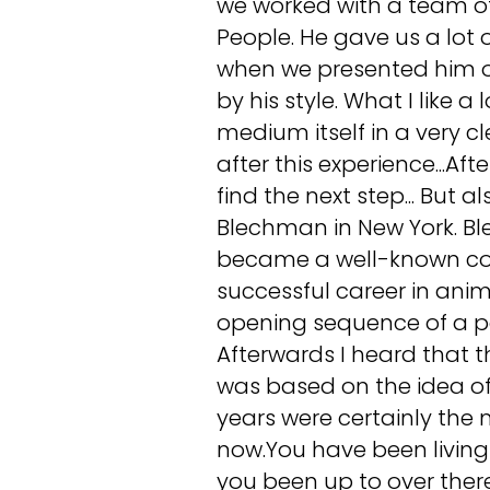
we worked with a team of
People. He gave us a lo
when we presented him ou
by his style. What I like a
medium itself in a very 
after this experience...Afte
find the next step... But 
Blechman in New York. Bl
became a well-known cont
successful career in ani
opening sequence of a pop
Afterwards I heard that 
was based on the idea of
years were certainly the 
now.You have been living 
you been up to over ther