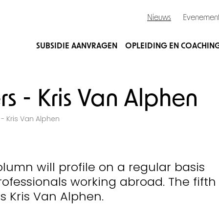
Nieuws
Evenemen
SUBSIDIE AANVRAGEN
OPLEIDING EN COACHIN
rs - Kris Van Alphen
 - Kris Van Alphen
olumn will profile on a regular basis
ofessionals working abroad. The fifth
is Kris Van Alphen.