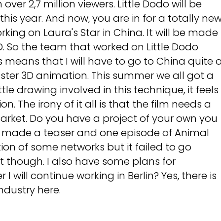
over 2,7 million viewers. Little Dodo will be
this year. And now, you are in for a totally ne
rking on Laura's Star in China. It will be made
3D. So the team that worked on Little Dodo
s means that I will have to go to China quite 
aster 3D animation. This summer we all got a
ttle drawing involved in this technique, it feels
. The irony of it all is that the film needs a
market. Do you have a project of your own you
, I made a teaser and one episode of Animal
tion of some networks but it failed to go
 it though. I also have some plans for
I will continue working in Berlin? Yes, there is
ndustry here.