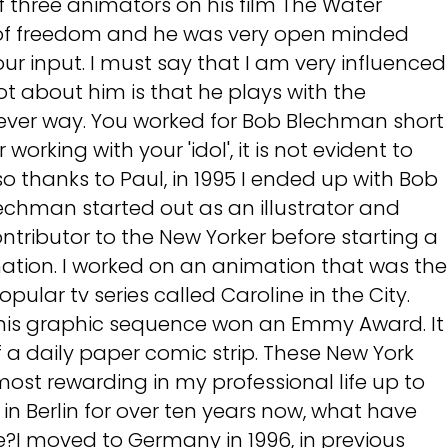
 three animators on his film The Water
t of freedom and he was very open minded
r input. I must say that I am very influenced
 lot about him is that he plays with the
clever way. You worked for Bob Blechman short
r working with your 'idol', it is not evident to
also thanks to Paul, in 1995 I ended up with Bob
echman started out as an illustrator and
ributor to the New Yorker before starting a
mation. I worked on an animation that was the
ular tv series called Caroline in the City.
this graphic sequence won an Emmy Award. It
 a daily paper comic strip. These New York
most rewarding in my professional life up to
in Berlin for over ten years now, what have
e?I moved to Germany in 1996, in previous