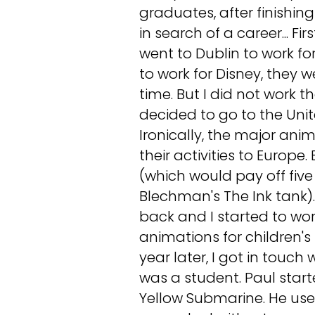
graduates, after finishi
in search of a career... Fir
went to Dublin to work for
to work for Disney, they 
time. But I did not work 
decided to go to the Unite
Ironically, the major ani
their activities to Europe
(which would pay off five
Blechman's The Ink tank).
back and I started to wor
animations for children's
year later, I got in touch
was a student. Paul star
Yellow Submarine. He used