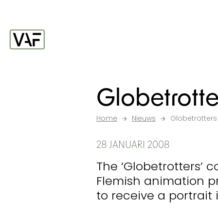
Ga verder naar de inhoud
Startpagina
Globetrotte
Home
Nieuws
Globetrotters
28 JANUARI 2008
The ‘Globetrotters’ c
Flemish animation pr
to receive a portrait 