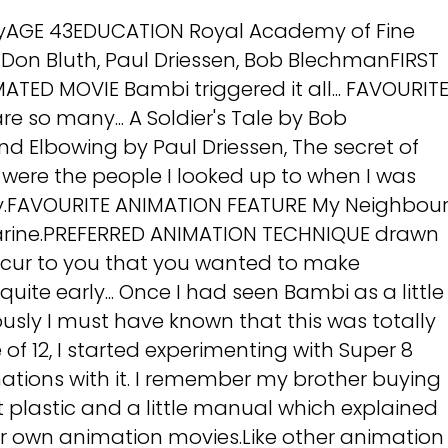
nyAGE 43EDUCATION Royal Academy of Fine
 Don Bluth, Paul Driessen, Bob BlechmanFIRST
TED MOVIE Bambi triggered it all... FAVOURIT
 so many... A Soldier's Tale by Bob
d Elbowing by Paul Driessen, The secret of
y were the people I looked up to when I was
y.FAVOURITE ANIMATION FEATURE My Neighbou
arine.PREFERRED ANIMATION TECHNIQUE drawn
ccur to you that you wanted to make
uite early... Once I had seen Bambi as a little
sly I must have known that this was totally
of 12, I started experimenting with Super 8
ations with it. I remember my brother buying
 plastic and a little manual which explained
 own animation movies.Like other animation