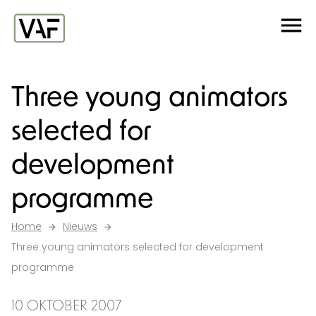
Ga verder naar de inhoud
Me
Startpagina
Three young animators
selected for
development
programme
Home
Nieuws
Three young animators selected for development
programme
10 OKTOBER 2007