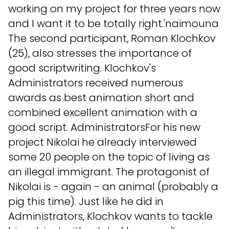
working on my project for three years now
and I want it to be totally right.'naimouna
The second participant, Roman Klochkov
(25), also stresses the importance of
good scriptwriting. Klochkov's
Administrators received numerous
awards as best animation short and
combined excellent animation with a
good script. AdministratorsFor his new
project Nikolai he already interviewed
some 20 people on the topic of living as
an illegal immigrant. The protagonist of
Nikolai is - again - an animal (probably a
pig this time). Just like he did in
Administrators, Klochkov wants to tackle