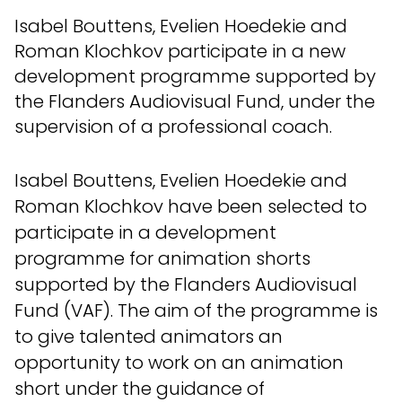
Isabel Bouttens, Evelien Hoedekie and
Roman Klochkov participate in a new
development programme supported by
the Flanders Audiovisual Fund, under the
supervision of a professional coach.
Isabel Bouttens, Evelien Hoedekie and
Roman Klochkov have been selected to
participate in a development
programme for animation shorts
supported by the Flanders Audiovisual
Fund (VAF). The aim of the programme is
to give talented animators an
opportunity to work on an animation
short under the guidance of