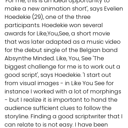
'For me, this is an ideal opportunity to
make a new animation short', says Evelien
Hoedekie (29), one of the three
participants. Hoedekie won several
awards for Like,You,See, a short movie
that was later adapted as a music video
for the debut single of the Belgian band
Absynthe Minded. Like, You, See 'The
biggest challenge for me is to work out a
good script', says Hoedekie. 'I start out
from visual images - in Like You See for
instance I worked with a lot of morphings
- but I realize it is important to hand the
audience sufficient clues to follow the
storyline. Finding a good scriptwriter that I
can relate to is not easy. I have been