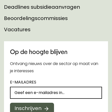
Deadlines subsidieaanvragen
Beoordelingscommissies
Vacatures
Op de hoogte blijven
Ontvang nieuws over de sector op maat van
je interesses
E-MAILADRES
Inschrijven