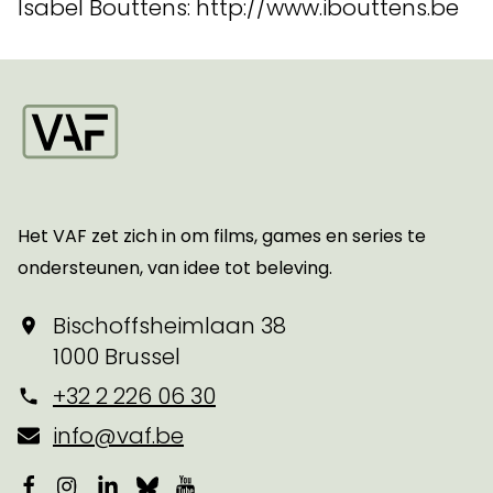
Isabel Bouttens: http://www.ibouttens.be
Startpagina
Het VAF zet zich in om films, games en series te
ondersteunen, van idee tot beleving.
Bischoffsheimlaan 38
1000 Brussel
+32 2 226 06 30
info@vaf.be
Facebook
Instagram
LinkedIn
Bluesky
YouTube