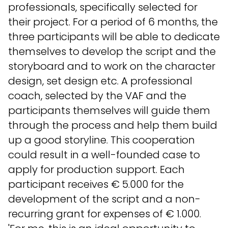
professionals, specifically selected for
their project. For a period of 6 months, the
three participants will be able to dedicate
themselves to develop the script and the
storyboard and to work on the character
design, set design etc. A professional
coach, selected by the VAF and the
participants themselves will guide them
through the process and help them build
up a good storyline. This cooperation
could result in a well-founded case to
apply for production support. Each
participant receives € 5.000 for the
development of the script and a non-
recurring grant for expenses of € 1.000.