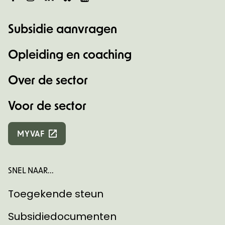
Subsidie aanvragen
Opleiding en coaching
Over de sector
Voor de sector
MYVAF
SNEL NAAR...
Toegekende steun
Subsidiedocumenten