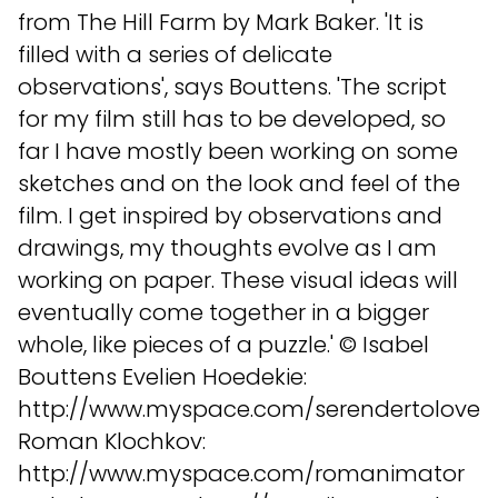
from The Hill Farm by Mark Baker. 'It is
filled with a series of delicate
observations', says Bouttens. 'The script
for my film still has to be developed, so
far I have mostly been working on some
sketches and on the look and feel of the
film. I get inspired by observations and
drawings, my thoughts evolve as I am
working on paper. These visual ideas will
eventually come together in a bigger
whole, like pieces of a puzzle.' © Isabel
Bouttens Evelien Hoedekie:
http://www.myspace.com/serendertolove
Roman Klochkov:
http://www.myspace.com/romanimator