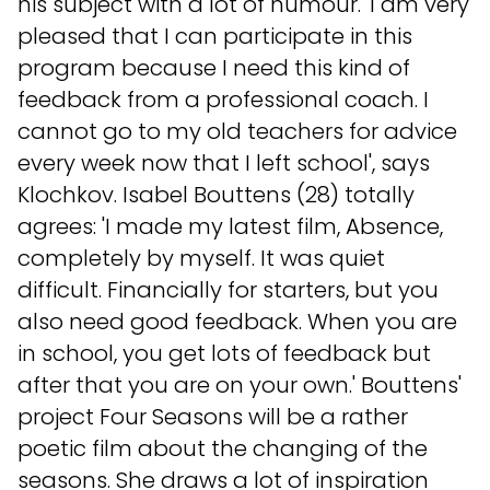
his subject with a lot of humour. 'I am very
pleased that I can participate in this
program because I need this kind of
feedback from a professional coach. I
cannot go to my old teachers for advice
every week now that I left school', says
Klochkov. Isabel Bouttens (28) totally
agrees: 'I made my latest film, Absence,
completely by myself. It was quiet
difficult. Financially for starters, but you
also need good feedback. When you are
in school, you get lots of feedback but
after that you are on your own.' Bouttens'
project Four Seasons will be a rather
poetic film about the changing of the
seasons. She draws a lot of inspiration