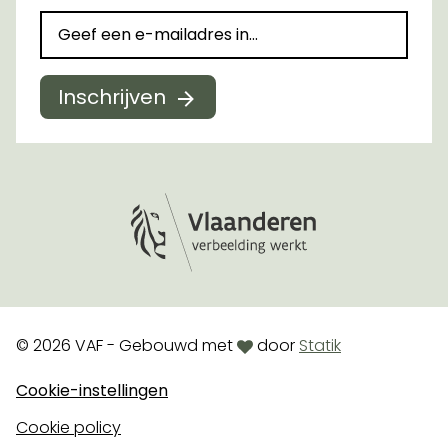
Inschrijven
Logo Vlaanderen
love
© 2026 VAF - Gebouwd met
door
Statik
Cookie-instellingen
Cookie policy