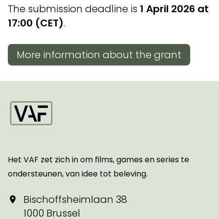
The submission deadline is
1 April 2026 at
17:00 (CET)
.
More information about the grant
Startpagina
Het VAF zet zich in om films, games en series te
ondersteunen, van idee tot beleving.
Bischoffsheimlaan 38
1000 Brussel