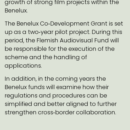
growth of strong film projects within the
Benelux.
The Benelux Co‑Development Grant is set
up as a two‑year pilot project. During this
period, the Flemish Audiovisual Fund will
be responsible for the execution of the
scheme and the handling of
applications.
In addition, in the coming years the
Benelux funds will examine how their
regulations and procedures can be
simplified and better aligned to further
strengthen cross‑border collaboration.