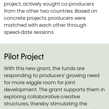
project, actively sought co‑producers
from the other two countries. Based on
concrete projects, producers were
matched with each other through
speed‑date sessions.
Pilot Project
With this new grant, the funds are
responding to producers’ growing need
for more wiggle room for joint
development. The grant supports them in
exploring collaborative creative
structures, thereby stimulating the