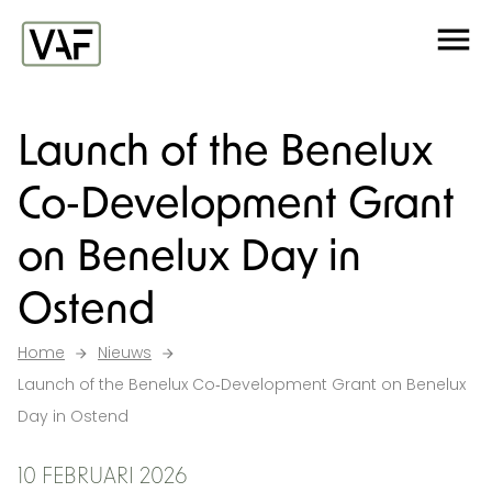
Ga verder naar de inhoud
Me
Startpagina
Launch of the Benelux
Co‑Development Grant
on Benelux Day in
Ostend
Home
Nieuws
Launch of the Benelux Co‑Development Grant on Benelux
Day in Ostend
10 FEBRUARI 2026