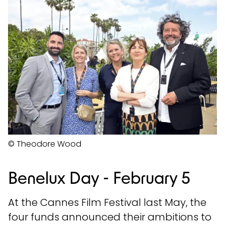
© Theodore Wood
Benelux Day - February 5
At the Cannes Film Festival last May, the
four funds announced their ambitions to