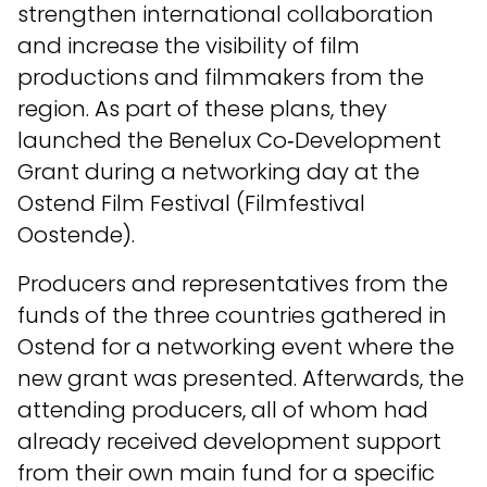
strengthen international collaboration
and increase the visibility of film
productions and filmmakers from the
region. As part of these plans, they
launched the Benelux Co‑Development
Grant during a networking day at the
Ostend Film Festival (Filmfestival
Oostende).
Producers and representatives from the
funds of the three countries gathered in
Ostend for a networking event where the
new grant was presented. Afterwards, the
attending producers, all of whom had
already received development support
from their own main fund for a specific