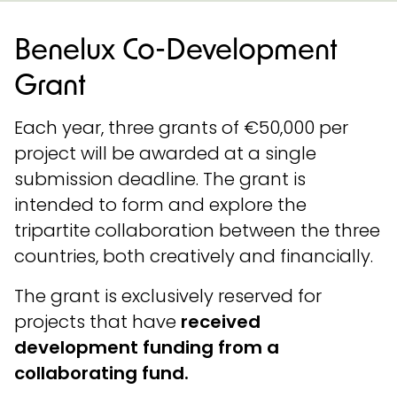
Benelux Co-Development
Grant
Each year, three grants of €50,000 per
project will be awarded at a single
submission deadline. The grant is
intended to form and explore the
tripartite collaboration between the three
countries, both creatively and financially.
The grant is exclusively reserved for
projects that have
received
development funding from a
collaborating fund.