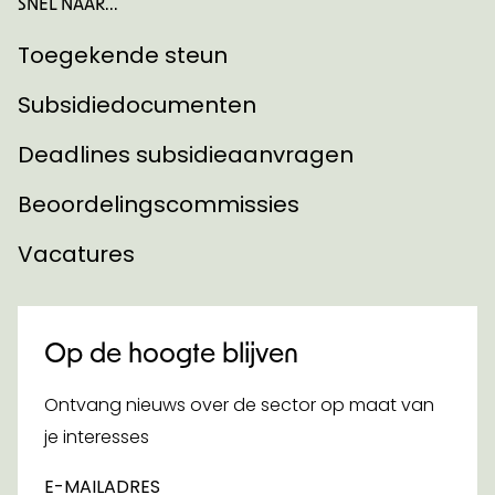
SNEL NAAR...
Toegekende steun
Subsidiedocumenten
Deadlines subsidieaanvragen
Beoordelingscommissies
Vacatures
Op de hoogte blijven
Ontvang nieuws over de sector op maat van
je interesses
E-MAILADRES