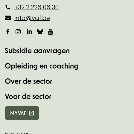
+32 2 226 06 30
info@vaf.be
Facebook
Instagram
LinkedIn
Bluesky
YouTube
Subsidie aanvragen
Opleiding en coaching
Over de sector
Voor de sector
MYVAF