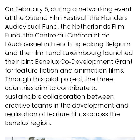
On February 5, during a networking event
at the Ostend Film Festival, the Flanders
Audiovisual Fund, the Netherlands Film
Fund, the Centre du Cinéma et de
l'Audiovisuel in French-speaking Belgium
and the Film Fund Luxembourg launched
their joint Benelux Co‑Development Grant
for feature fiction and animation films.
Through this pilot project, the three
countries aim to contribute to
sustainable collaboration between
creative teams in the development and
realisation of feature films across the
Benelux region.